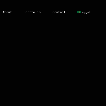
About
Portfolio
Contact
العربية