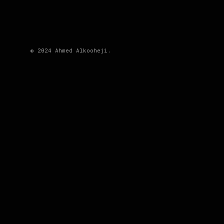
© 2024 Ahmed Alkooheji.
DESCRIPTION
Categories:
UI Design
Share
PREV