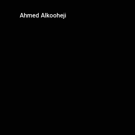
Ahmed Alkooheji