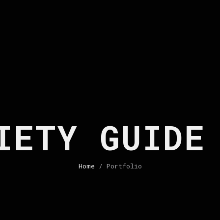
IETY GUIDE
Home
/ Portfolio