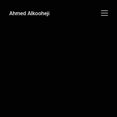
Ahmed Alkooheji