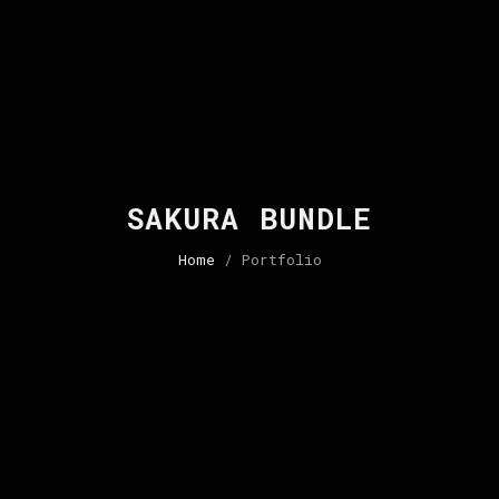
SAKURA BUNDLE
Home
/ Portfolio