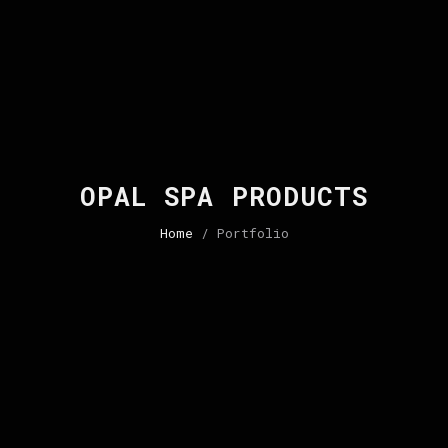
OPAL SPA PRODUCTS
Home
/ Portfolio