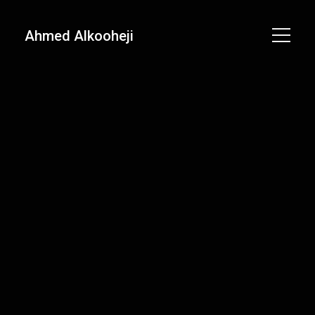
Ahmed Alkooheji