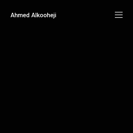
Ahmed Alkooheji