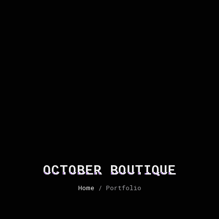
OCTOBER BOUTIQUE
Home
/ Portfolio