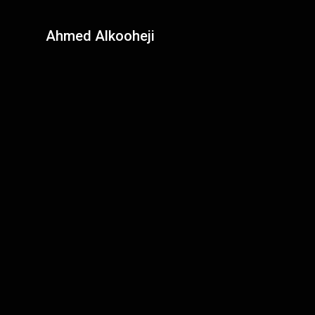
Ahmed Alkooheji