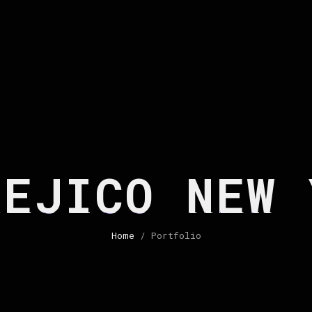
HEJICO NEW 
Home
/ Portfolio