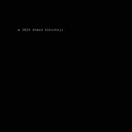
© 2024 Ahmed Alkooheji.
DESCRIPTION
Categories:
Video
Share
PREV