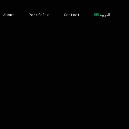
About
Portfolio
Contact
العربية