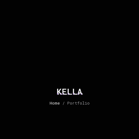
KELLA
Home
/ Portfolio