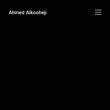
Ahmed Alkooheji