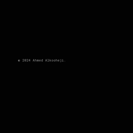
© 2024 Ahmed Alkooheji.
DESCRIPTION