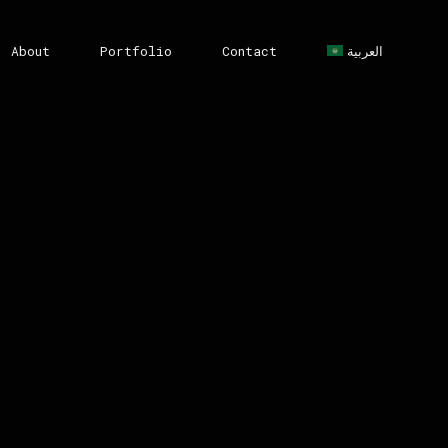
About
Portfolio
Contact
العربية