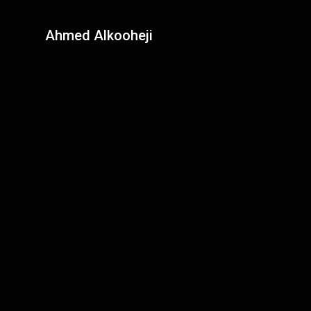
Ahmed Alkooheji