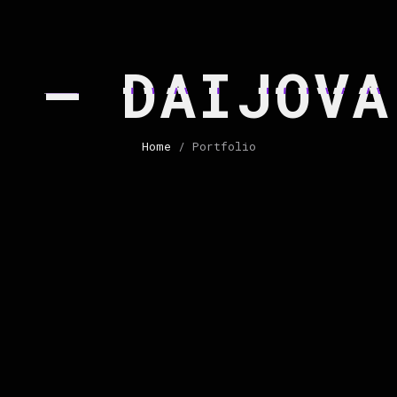
2 – DAIJOVA
Home
/ Portfolio